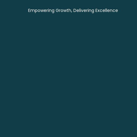
Empowering Growth, Delivering Excellence