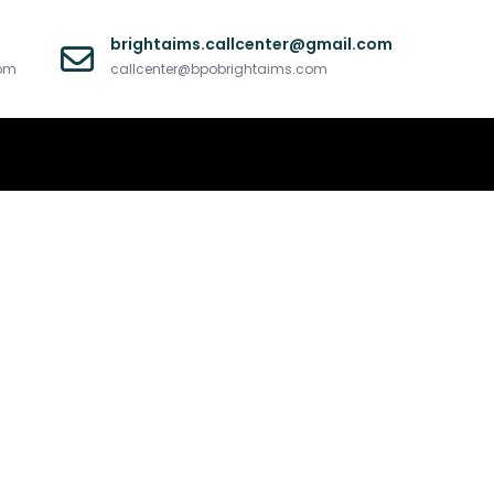
brightaims.callcenter@gmail.com
com
callcenter@bpobrightaims.com