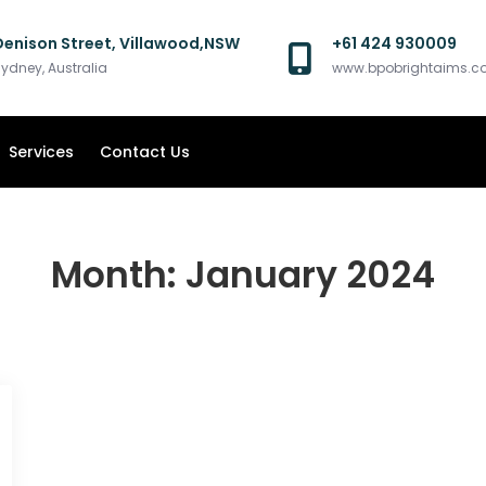
Denison Street, Villawood,NSW
+61 424 930009
ydney, Australia
www.bpobrightaims.
Services
Contact Us
Month:
January 2024