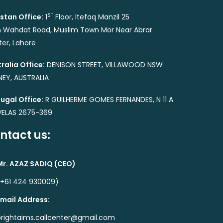
ST
stan Office:
1
Floor, Itefaq Manzil 25
 Wahdat Road, Muslim Town Mor Near Abrar
er, Lahore
ralia Office:
DENISON STREET, VILLAWOOD NSW
EY, AUSTRALIA
ugal Office:
R GUILHERME GOMES FERNANDES, N 11 A
VELAS 2675-369
ntact us:
Mr. AZAZ SADIQ (CEO)
(+61 424 930009)
Email Address:
brightaims.callcenter@gmail.com