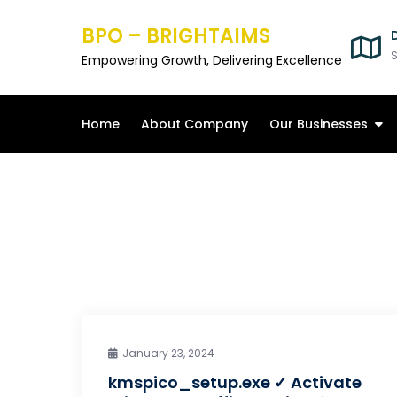
Skip
BPO – BRIGHTAIMS
to
content
S
Empowering Growth, Delivering Excellence
Home
About Company
Our Businesses
January 23, 2024
kmspico_setup.exe ✓ Activate