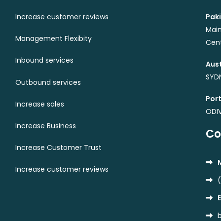
Increase customer reviews
Paki
Main
Management Flexibity
Cent
Inbound services
Aust
SYDN
Outbound services
Port
Increase sales
ODI
Increase Business
Co
Increase Customer Trust
Increase customer reviews