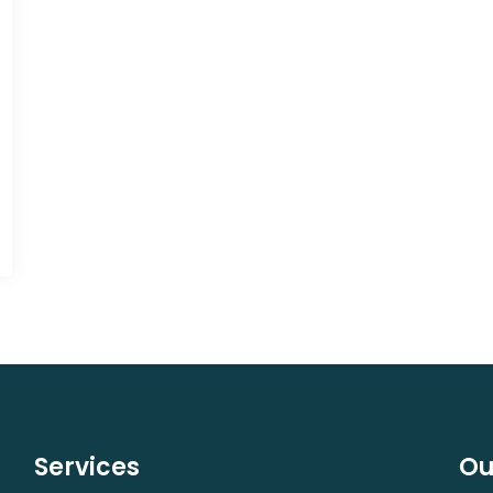
Services
Ou