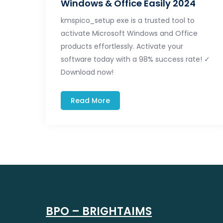
Windows & Office Easily 2024
kmspico_setup exe is a trusted tool to
activate Microsoft Windows and Office
products effortlessly. Activate your
software today with a 98% success rate! ✓
Download now!
Read More
BPO – BRIGHTAIMS