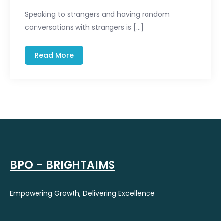
Speaking to strangers and having random
conversations with strangers is […]
Read More
BPO – BRIGHTAIMS
Empowering Growth, Delivering Excellence