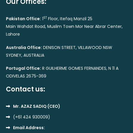
Our Offices:
ST
Pakistan Office:
1
Floor, Itefaq Manzil 25
Main Wahdat Road, Muslim Town Mor Near Abrar Center,
Lahore
Australia Office:
DENISON STREET, VILLAWOOD NSW
SYDNEY, AUSTRALIA
Portugal Office:
R GUILHERME GOMES FERNANDES, N 11 A
ODIVELAS 2675-369
Contact us:
Mr. AZAZ SADIQ (CEO)
(+61 424 930009)
Email Address: