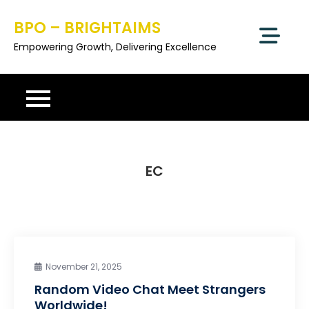
Skip
BPO – BRIGHTAIMS
to
content
Empowering Growth, Delivering Excellence
EC
November 21, 2025
Random Video Chat Meet Strangers
Worldwide!