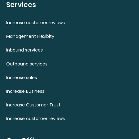
Services
Increase customer reviews
Management Flexibity
Inbound services
Outbound services
Increase sales
Increase Business
Increase Customer Trust
Increase customer reviews