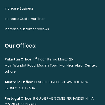
Increase Business
Increase Customer Trust
Increase customer reviews
Our Offices:
ST
Pakistan Office:
1
Floor, Itefaq Manzil 25
Main Wahdat Road, Muslim Town Mor Near Abrar Center,
Lahore
Australia Office:
DENISON STREET, VILLAWOOD NSW
SYDNEY, AUSTRALIA
Portugal Office:
R GUILHERME GOMES FERNANDES, N 11 A
ODIVELAS 2675-369