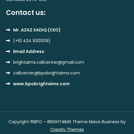
Contact us:
Mr. AZAZ SADIQ (CEO)
(+61 424 930009)
Email Address:
brightaims.callcenter@gmail.com
callcenter@bpobrightaims.com
www.bpobrightaims.com
Copyright ©BPO – BRIGHTAIMS Theme Mavix Business by
Creativ Themes