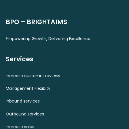
BPO – BRIGHTAIMS
Empowering Growth, Delivering Excellence
Services
Increase customer reviews
Management Flexibity
Inbound services
Outbound services
Increase sales