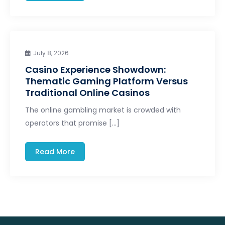
July 8, 2026
Casino Experience Showdown:
Thematic Gaming Platform Versus
Traditional Online Casinos
The online gambling market is crowded with
operators that promise […]
Read More