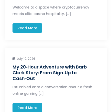
Welcome to a space where cryptocurrency
meets elite casino hospitality. […]
Read More
July 10, 2026
My 20‑Hour Adventure with Barb
Clark Story: From Sign‑Up to
Cash‑Out
I stumbled onto a conversation about a fresh
online gaming […]
Read More