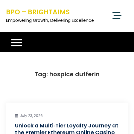
Skip
BPO – BRIGHTAIMS
to
content
Empowering Growth, Delivering Excellence
Tag:
hospice dufferin
July 23, 2026
Unlock a Multi‑Tier Loyalty Journey at
the Premier Ethereum Online Casino