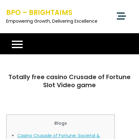
Skip
BPO – BRIGHTAIMS
to
content
Empowering Growth, Delivering Excellence
Totally free casino Crusade of Fortune
Slot Video game
Blogs
Casino Crusade of Fortune: Societal &