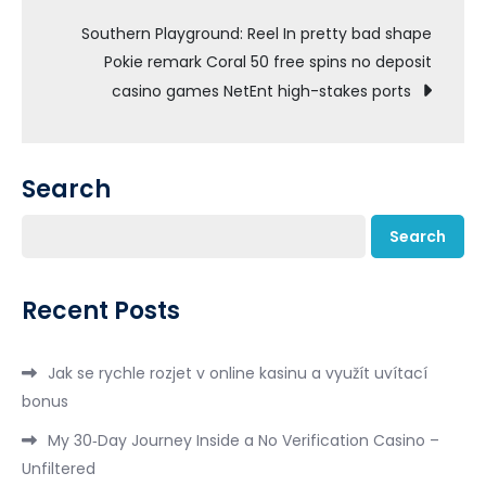
Southern Playground: Reel In pretty bad shape
Pokie remark Coral 50 free spins no deposit
casino games NetEnt high-stakes ports
Search
Search
Recent Posts
Jak se rychle rozjet v online kasinu a využít uvítací
bonus
My 30‑Day Journey Inside a No Verification Casino –
Unfiltered