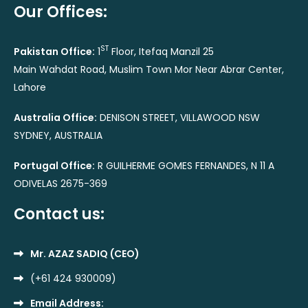
Our Offices:
ST
Pakistan Office:
1
Floor, Itefaq Manzil 25
Main Wahdat Road, Muslim Town Mor Near Abrar Center,
Lahore
Australia Office:
DENISON STREET, VILLAWOOD NSW
SYDNEY, AUSTRALIA
Portugal Office:
R GUILHERME GOMES FERNANDES, N 11 A
ODIVELAS 2675-369
Contact us:
Mr. AZAZ SADIQ (CEO)
(+61 424 930009)
Email Address: