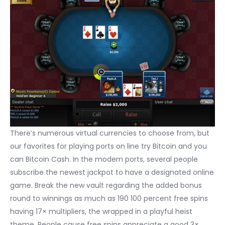
There’s numerous virtual currencies to choose from, but
our favorites for playing ports on line try Bitcoin and you
can Bitcoin Cash. In the modern ports, several people
subscribe the newest jackpot to have a designated online
game. Break the new vault regarding the added bonus
round to winnings as much as 190 100 percent free spins
having 17× multipliers, the wrapped in a playful heist
theme. People cause free spins appreciate a good 3×