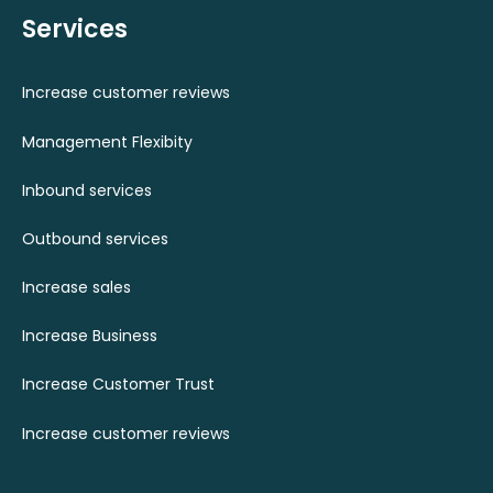
Services
Increase customer reviews
Management Flexibity
Inbound services
Outbound services
Increase sales
Increase Business
Increase Customer Trust
Increase customer reviews