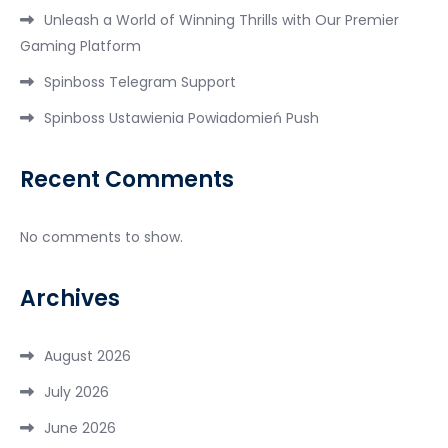
Unleash a World of Winning Thrills with Our Premier
Gaming Platform
Spinboss Telegram Support
Spinboss Ustawienia Powiadomień Push
Recent Comments
No comments to show.
Archives
August 2026
July 2026
June 2026