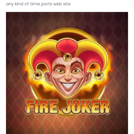
any kind of time ports web site.