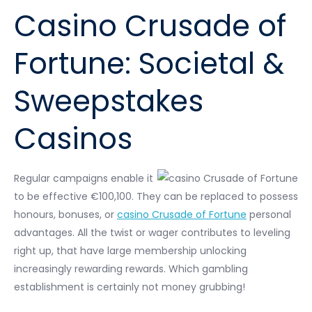
Casino Crusade of
Fortune: Societal &
Sweepstakes
Casinos
Regular campaigns enable it
to be effective €100,100. They can be replaced to possess
honours, bonuses, or
casino Crusade of Fortune
personal
advantages. All the twist or wager contributes to leveling
right up, that have large membership unlocking
increasingly rewarding rewards. Which gambling
establishment is certainly not money grubbing!