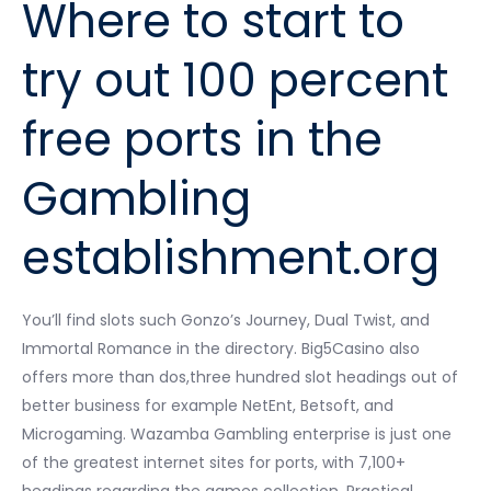
Where to start to
try out 100 percent
free ports in the
Gambling
establishment.org
You’ll find slots such Gonzo’s Journey, Dual Twist, and
Immortal Romance in the directory. Big5Casino also
offers more than dos,three hundred slot headings out of
better business for example NetEnt, Betsoft, and
Microgaming. Wazamba Gambling enterprise is just one
of the greatest internet sites for ports, with 7,100+