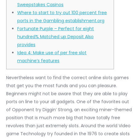
Sweepstakes Casinos
Where to start to try out 100 percent free
ports in the Gambling establishment.org
Fortunate Purple – Perfect for eight
hundred% Matched up Deposit Also
provides
Idea 4: Make use of per free slot
machine’s features
Nevertheless want to find the correct online slots games
that get you the most funds and you can pleasure.
Beginners might not be aware that they are able to play
ports on line to your all gadgets. One of the favorites out
of Opponent try Diggin’ Strong, an exciting miner-themed
position that is much more big that have totally free
revolves than just extremely slots. Around the world Video
game Technology try founded in the 1976 to create slots