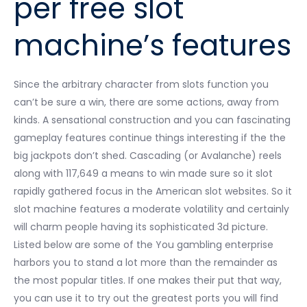
per free slot
machine’s features
Since the arbitrary character from slots function you
can’t be sure a win, there are some actions, away from
kinds. A sensational construction and you can fascinating
gameplay features continue things interesting if the the
big jackpots don’t shed. Cascading (or Avalanche) reels
along with 117,649 a means to win made sure so it slot
rapidly gathered focus in the American slot websites. So it
slot machine features a moderate volatility and certainly
will charm people having its sophisticated 3d picture.
Listed below are some of the You gambling enterprise
harbors you to stand a lot more than the remainder as
the most popular titles. If one makes their put that way,
you can use it to try out the greatest ports you will find