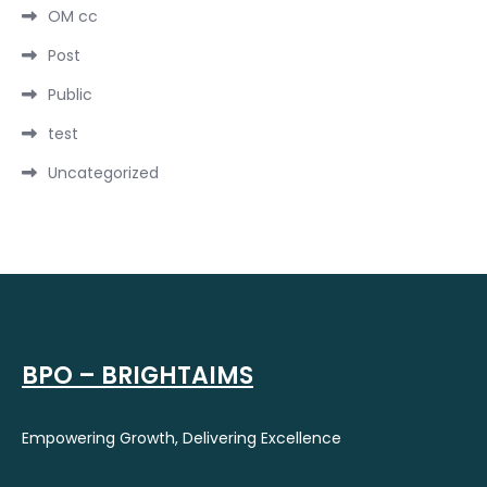
OM cc
Post
Public
test
Uncategorized
BPO – BRIGHTAIMS
Empowering Growth, Delivering Excellence