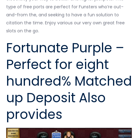
type of free ports are perfect for Funsters who’re out-
and-from the, and seeking to have a fun solution to
citation the time. Enjoy various our very own great free
slots on the go.
Fortunate Purple –
Perfect for eight
hundred% Matched
up Deposit Also
provides