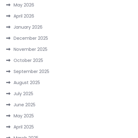
May 2026
April 2026
January 2026
December 2025
November 2025
October 2025
September 2025
August 2025
July 2025
June 2025
May 2025
April 2025