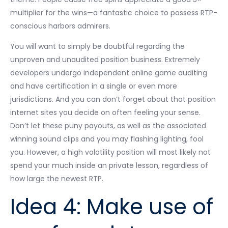
multiplier for the wins—a fantastic choice to possess RTP-
conscious harbors admirers.
You will want to simply be doubtful regarding the
unproven and unaudited position business. Extremely
developers undergo independent online game auditing
and have certification in a single or even more
jurisdictions. And you can don’t forget about that position
internet sites you decide on often feeling your sense.
Don’t let these puny payouts, as well as the associated
winning sound clips and you may flashing lighting, fool
you. However, a high volatility position will most likely not
spend your much inside an private lesson, regardless of
how large the newest RTP.
Idea 4: Make use of