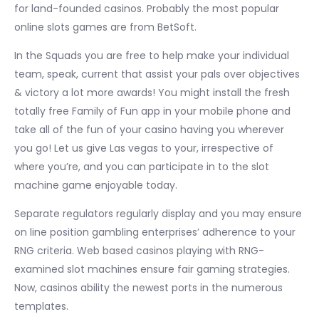
for land-founded casinos.
Probably the most popular
online slots games are from BetSoft.
In the Squads you are free to help make your individual
team, speak, current that assist your pals over objectives
& victory a lot more awards! You might install the fresh
totally free Family of Fun app in your mobile phone and
take all of the fun of your casino having you wherever
you go! Let us give Las vegas to your, irrespective of
where you’re, and you can participate in to the slot
machine game enjoyable today.
Separate regulators regularly display and you may ensure
on line position gambling enterprises’ adherence to your
RNG criteria. Web based casinos playing with RNG-
examined slot machines ensure fair gaming strategies.
Now, casinos ability the newest ports in the numerous
templates.