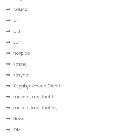
casino
CH
CIB
EC
hospice
kasino
kasyno
Küçükçekmece Escort
mosbet, mostbet,1
mosbet,1mostbet,az,
News
OM