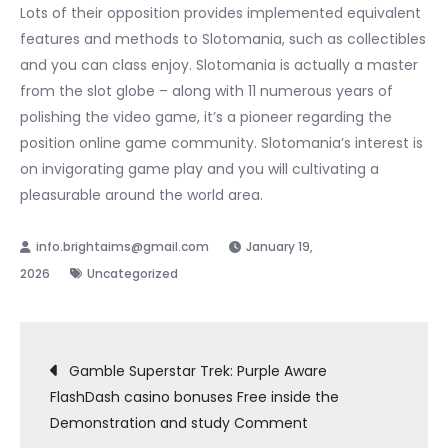
Lots of their opposition provides implemented equivalent
features and methods to Slotomania, such as collectibles
and you can class enjoy. Slotomania is actually a master
from the slot globe – along with 11 numerous years of
polishing the video game, it’s a pioneer regarding the
position online game community. Slotomania’s interest is
on invigorating game play and you will cultivating a
pleasurable around the world area.
January 19,
2026
Uncategorized
Post
Gamble Superstar Trek: Purple Aware
FlashDash casino bonuses Free inside the
navigation
Demonstration and study Comment