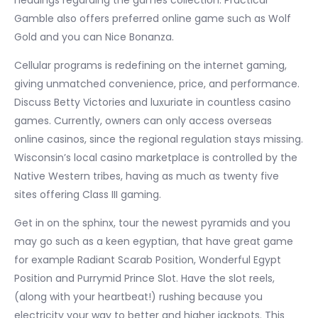
headings regarding the games collection. Practical
Gamble also offers preferred online game such as Wolf
Gold and you can Nice Bonanza.
Cellular programs is redefining on the internet gaming,
giving unmatched convenience, price, and performance.
Discuss Betty Victories and luxuriate in countless casino
games. Currently, owners can only access overseas
online casinos, since the regional regulation stays missing.
Wisconsin’s local casino marketplace is controlled by the
Native Western tribes, having as much as twenty five
sites offering Class III gaming.
Get in on the sphinx, tour the newest pyramids and you
may go such as a keen egyptian, that have great game
for example Radiant Scarab Position, Wonderful Egypt
Position and Purrymid Prince Slot. Have the slot reels,
(along with your heartbeat!) rushing because you
electricity your way to better and higher jackpots. This