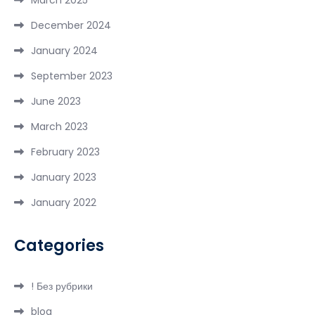
March 2025
December 2024
January 2024
September 2023
June 2023
March 2023
February 2023
January 2023
January 2022
Categories
! Без рубрики
blog