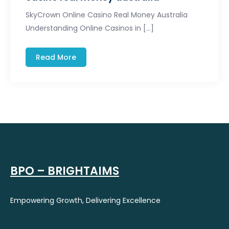
SkyCrown Online Casino Real Money Australia
Understanding Online Casinos in […]
Read More
BPO – BRIGHTAIMS
Empowering Growth, Delivering Excellence