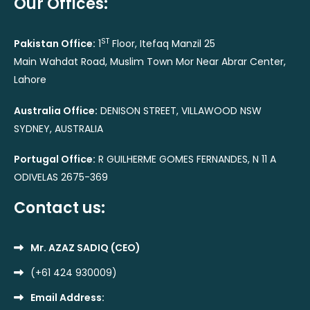
Our Offices:
ST
Pakistan Office:
1
Floor, Itefaq Manzil 25
Main Wahdat Road, Muslim Town Mor Near Abrar Center,
Lahore
Australia Office:
DENISON STREET, VILLAWOOD NSW
SYDNEY, AUSTRALIA
Portugal Office:
R GUILHERME GOMES FERNANDES, N 11 A
ODIVELAS 2675-369
Contact us:
Mr. AZAZ SADIQ (CEO)
(+61 424 930009)
Email Address: