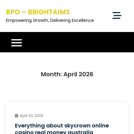
Skip
BPO – BRIGHTAIMS
to
content
Empowering Growth, Delivering Excellence
Month:
April 2026
April 30, 2026
Everything about skycrown online
casino real money australia