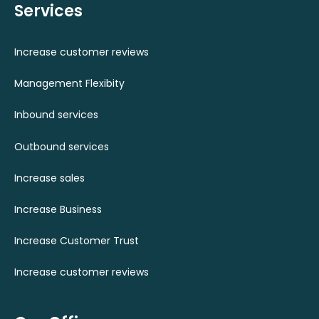
Services
Increase customer reviews
Management Flexibity
Inbound services
Outbound services
Increase sales
Increase Business
Increase Customer Trust
Increase customer reviews