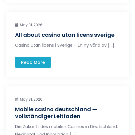
May 31, 2026
All about casino utan licens sverige
Casino utan licens i Sverige – En ny värld av […]
Read More
May 31, 2026
Mobile casino deutschland —
vollständiger Leitfaden
Die Zukunft des mobilen Casinos in Deutschland:
Flexibilität und Innovation […]