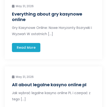
May 31, 2026
Everything about gry kasynowe
online
Gry Kasynowe Online: Nowe Horyzonty Rozrywki i
Wyzwań W ostatnich […]
Read More
May 31, 2026
All about legalne kasyno online pl
Jak wybrać legalne kasyno online PL i czerpać z
tego […]