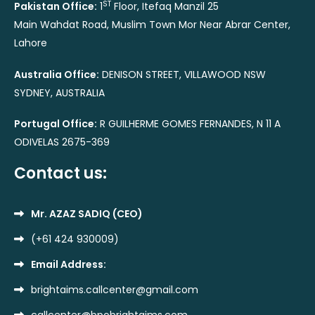
ST
Pakistan Office:
1
Floor, Itefaq Manzil 25
Main Wahdat Road, Muslim Town Mor Near Abrar Center,
Lahore
Australia Office:
DENISON STREET, VILLAWOOD NSW
SYDNEY, AUSTRALIA
Portugal Office:
R GUILHERME GOMES FERNANDES, N 11 A
ODIVELAS 2675-369
Contact us:
Mr. AZAZ SADIQ (CEO)
(+61 424 930009)
Email Address:
brightaims.callcenter@gmail.com
callcenter@bpobrightaims.com