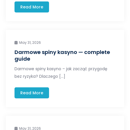
Read More
May 31, 2026
Darmowe spiny kasyno — complete
guide
Darmowe spiny kasyno – jak zacząć przygodę
bez ryzyka? Dlaczego […]
Read More
May 31, 2026