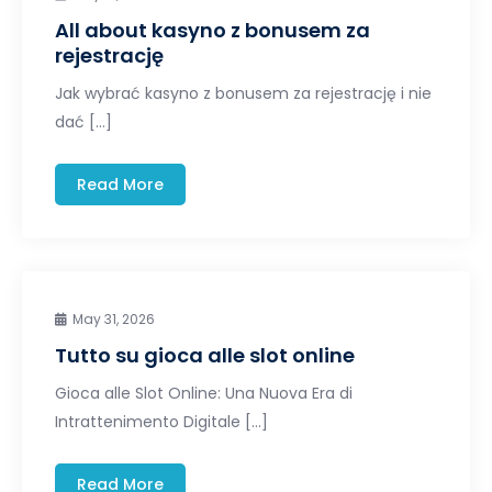
All about kasyno z bonusem za
rejestrację
Jak wybrać kasyno z bonusem za rejestrację i nie
dać […]
Read More
May 31, 2026
Tutto su gioca alle slot online
Gioca alle Slot Online: Una Nuova Era di
Intrattenimento Digitale […]
Read More