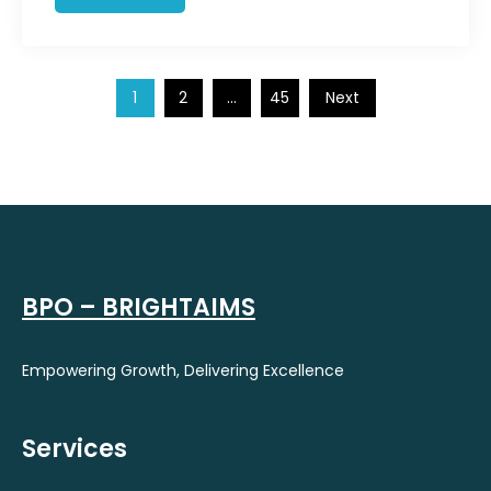
Posts
1
2
…
45
Next
pagination
BPO – BRIGHTAIMS
Empowering Growth, Delivering Excellence
Services