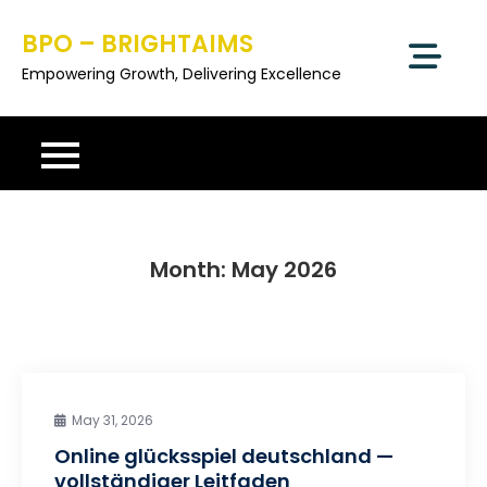
Skip
BPO – BRIGHTAIMS
to
content
Empowering Growth, Delivering Excellence
Month:
May 2026
May 31, 2026
Online glücksspiel deutschland —
vollständiger Leitfaden