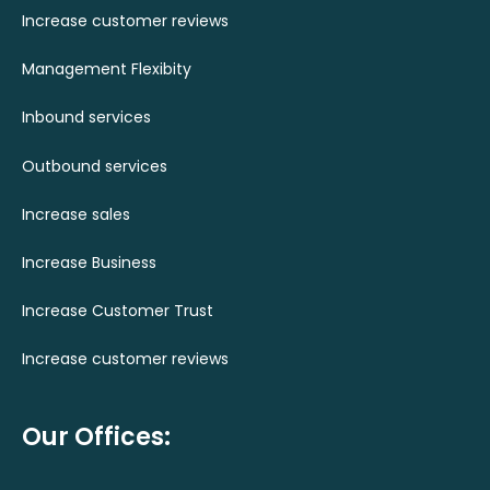
Increase customer reviews
Management Flexibity
Inbound services
Outbound services
Increase sales
Increase Business
Increase Customer Trust
Increase customer reviews
Our Offices: