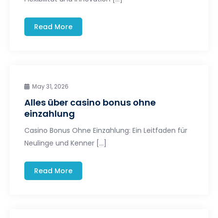
Read More
May 31, 2026
Alles über casino bonus ohne
einzahlung
Casino Bonus Ohne Einzahlung: Ein Leitfaden für
Neulinge und Kenner […]
Read More