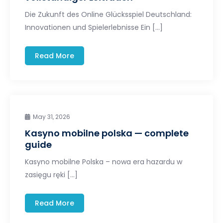
Die Zukunft des Online Glücksspiel Deutschland:
Innovationen und Spielerlebnisse Ein […]
Read More
May 31, 2026
Kasyno mobilne polska — complete
guide
Kasyno mobilne Polska – nowa era hazardu w
zasięgu ręki […]
Read More