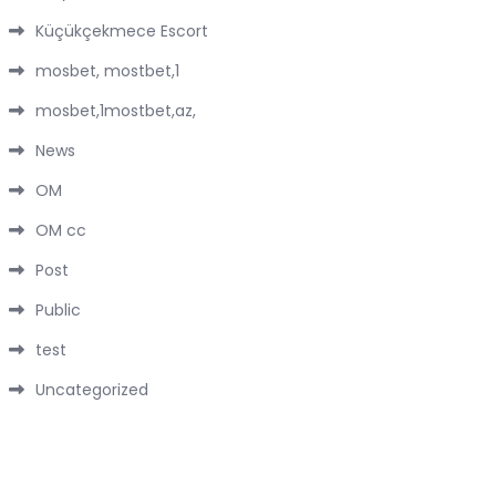
Küçükçekmece Escort
mosbet, mostbet,1
mosbet,1mostbet,az,
News
OM
OM cc
Post
Public
test
Uncategorized