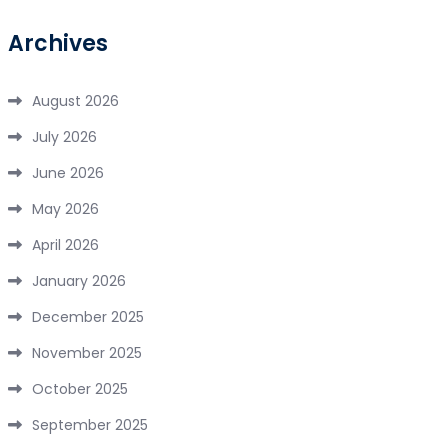
Archives
August 2026
July 2026
June 2026
May 2026
April 2026
January 2026
December 2025
November 2025
October 2025
September 2025