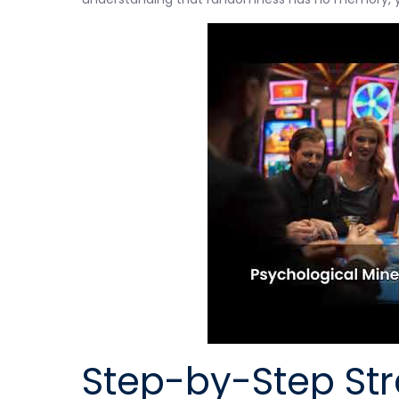
Step-by-Step Str