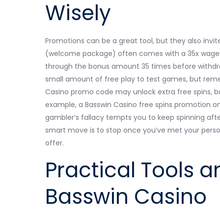
Wisely
Promotions can be a great tool, but they also invi
(welcome package) often comes with a 35x wageri
through the bonus amount 35 times before withdra
small amount of free play to test games, but reme
Casino promo code may unlock extra free spins, but
example, a Basswin Casino free spins promotion on
gambler’s fallacy tempts you to keep spinning after
smart move is to stop once you’ve met your perso
offer.
Practical Tools 
Basswin Casino