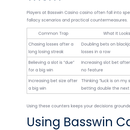
Players at Basswin Casino casino often fall into sp
fallacy scenarios and practical countermeasures.
Common Trap
What It Looks
Chasing losses after a
Doubling bets on blackja
long losing streak
losses in a row
Believing a slot is “due”
Increasing slot bet after
for a big win
no feature
Increasing bet size after
Thinking “luck is on my 
a big win
betting double the next
Using these counters keeps your decisions ground
Using Basswin Ca