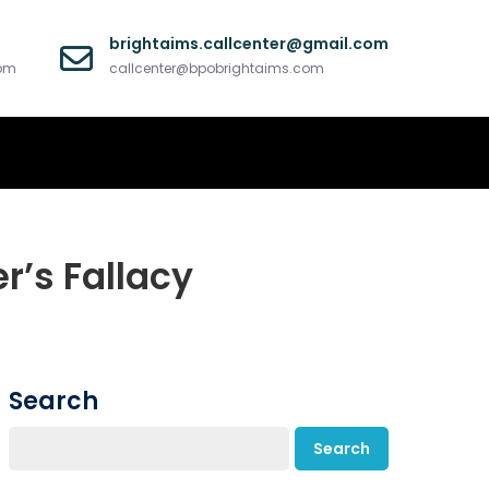
brightaims.callcenter@gmail.com
com
callcenter@bpobrightaims.com
’s Fallacy
Search
Search