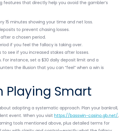
 features that directly help you avoid the gambler’s
ry 15 minutes showing your time and net loss.
deposits to prevent chasing losses.
after a chosen period.
iod if you feel the fallacy is taking over.
 to see if you increased stakes after losses.
 For instance, set a $30 daily deposit limit and a
ters the illusion that you can “feel” when a win is
n Playing Smart
’s about adopting a systematic approach. Plan your bankroll,
ndent event. When you visit
https://basswin-casino.gb.net/
,
gaming tools mentioned above, plus detailed terms for
l play with clarity and control—exactly what the fallacy