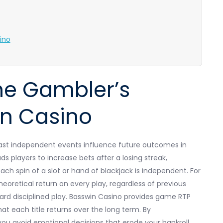
ino
he Gambler’s
in Casino
 past independent events influence future outcomes in
s players to increase bets after a losing streak,
each spin of a slot or hand of blackjack is independent. For
eoretical return on every play, regardless of previous
toward disciplined play. Basswin Casino provides game RTP
hat each title returns over the long term. By
 avoid emotional decisions that erode your bankroll.