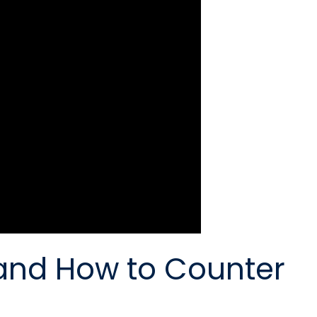
nd How to Counter