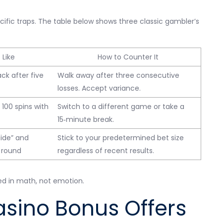
ecific traps. The table below shows three classic gambler’s
 Like
How to Counter It
ck after five
Walk away after three consecutive
losses. Accept variance.
 100 spins with
Switch to a different game or take a
15‑minute break.
side” and
Stick to your predetermined bet size
 round
regardless of recent results.
ed in math, not emotion.
sino Bonus Offers