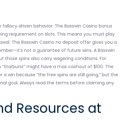
te fallacy‑driven behavior. The Basswin Casino bonus
ng requirement on slots. This means you must play
wal. The Basswin Casino no deposit offer gives you a
mber—it’s not a guarantee of future wins. A Basswin
 those spins also carry wagering conditions. For
 “Starburst” might have a max cashout of $100. The
 a win because “the free spins are still going,” but the
nal goal. Always read the terms before claiming any
and Resources at