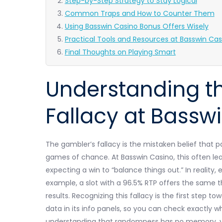
Step-by-Step Strategy to Stay Logical
Common Traps and How to Counter Them
Using Basswin Casino Bonus Offers Wisely
Practical Tools and Resources at Basswin Cas
Final Thoughts on Playing Smart
Understanding t
Fallacy at Bassw
The gambler’s fallacy is the mistaken belief that
games of chance. At Basswin Casino, this often lead
expecting a win to “balance things out.” In reality, 
example, a slot with a 96.5% RTP offers the same th
results. Recognizing this fallacy is the first step 
data in its info panels, so you can check exactly w
understanding that randomness has no memory, you