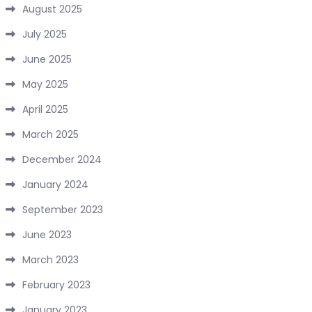
August 2025
July 2025
June 2025
May 2025
April 2025
March 2025
December 2024
January 2024
September 2023
June 2023
March 2023
February 2023
January 2023