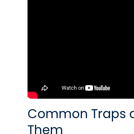
Common Traps a
Them