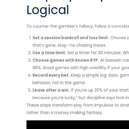
Logical
To counter the gambler’s fallacy, follow a concret
Set a session bankroll and loss limit.
Choose an
that’s gone, stop—no chasing losses.
Use a time limit.
Set a timer for 30 minutes. Whe
Choose games with known RTP.
At basswin casi
96%. Avoid games with high volatility if your goal
Record every bet.
Keep a simple log: date, game
behavior, not in the game.
Leave after a win.
If you’re up 20% of your start
because you’re lucky,” but discipline says lock in 
These steps transform play from impulsive to stra
rather than a money‑making fantasy.