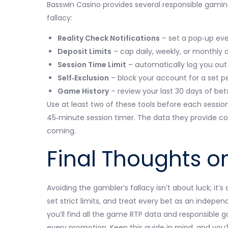
Basswin Casino provides several responsible gaming
fallacy:
Reality Check Notifications
– set a pop‑up eve
Deposit Limits
– cap daily, weekly, or monthly 
Session Time Limit
– automatically log you out 
Self‑Exclusion
– block your account for a set per
Game History
– review your last 30 days of bets
Use at least two of these tools before each session.
45‑minute session timer. The data they provide coun
coming.
Final Thoughts o
Avoiding the gambler’s fallacy isn’t about luck; it
set strict limits, and treat every bet as an indepe
you’ll find all the game RTP data and responsible 
every promotion. Keep this guide in mind, and you’l