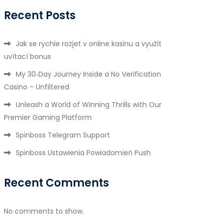
Recent Posts
Jak se rychle rozjet v online kasinu a využít
uvítací bonus
My 30‑Day Journey Inside a No Verification
Casino – Unfiltered
Unleash a World of Winning Thrills with Our
Premier Gaming Platform
Spinboss Telegram Support
Spinboss Ustawienia Powiadomień Push
Recent Comments
No comments to show.