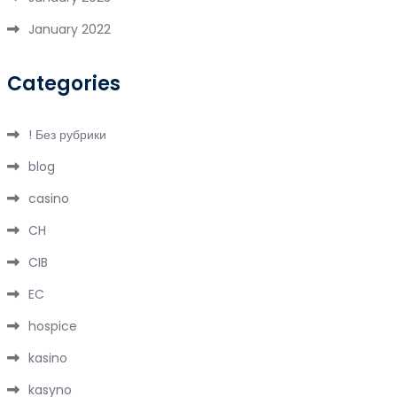
January 2022
Categories
! Без рубрики
blog
casino
CH
CIB
EC
hospice
kasino
kasyno