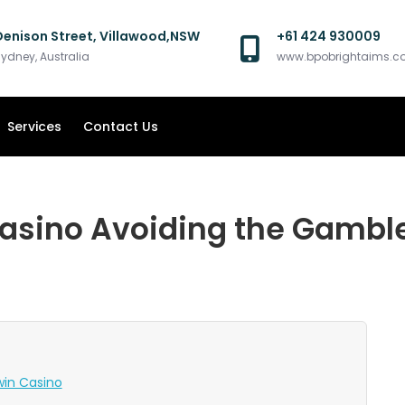
Denison Street, Villawood,NSW
+61 424 930009
ydney, Australia
www.bpobrightaims.
Services
Contact Us
asino Avoiding the Gambler
win Casino