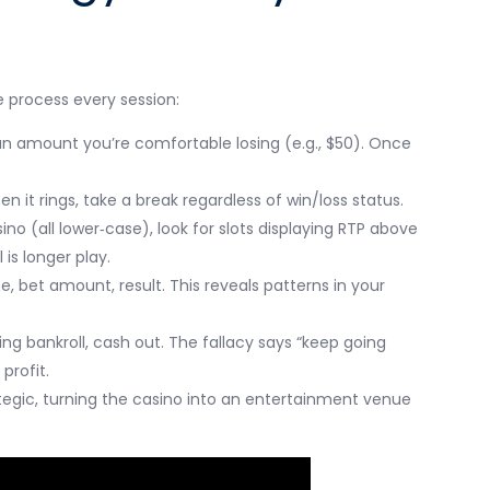
e process every session:
 amount you’re comfortable losing (e.g., $50). Once
n it rings, take a break regardless of win/loss status.
no (all lower‑case), look for slots displaying RTP above
 is longer play.
, bet amount, result. This reveals patterns in your
ing bankroll, cash out. The fallacy says “keep going
profit.
tegic, turning the casino into an entertainment venue