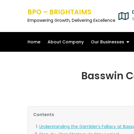
Skip
BPO – BRIGHTAIMS
to
content
S
Empowering Growth, Delivering Excellence
Home
About Company
Our Businesses
Basswin C
Contents
Understanding the Gambler’s Fallacy at Bass