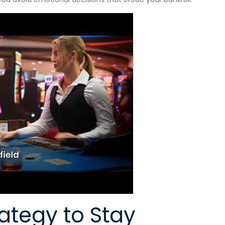
ategy to Stay