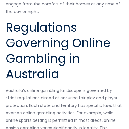
engage from the comfort of their homes at any time of
the day or night.
Regulations
Governing Online
Gambling in
Australia
Australia’s online gambling landscape is governed by
strict regulations aimed at ensuring fair play and player
protection. Each state and territory has specific laws that
oversee online gambling activities. For example, while
online sports betting is permitted in most areas, online
casino gambling varies significantly in legality. This