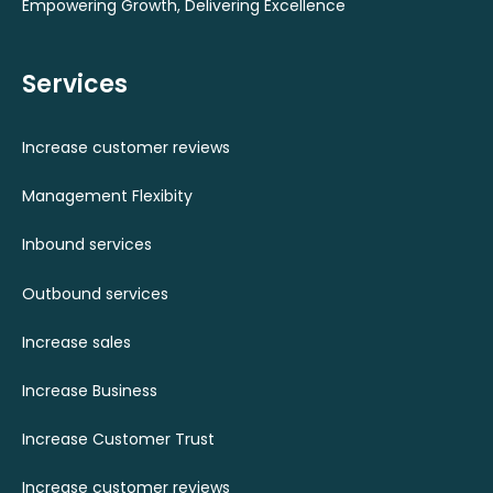
Empowering Growth, Delivering Excellence
Services
Increase customer reviews
Management Flexibity
Inbound services
Outbound services
Increase sales
Increase Business
Increase Customer Trust
Increase customer reviews