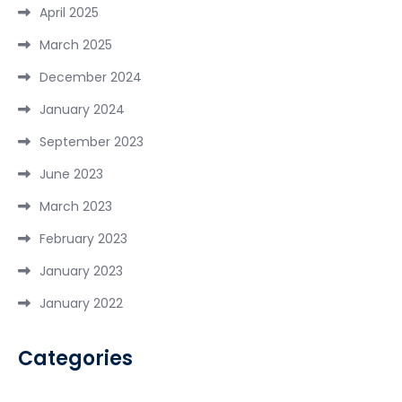
April 2025
March 2025
December 2024
January 2024
September 2023
June 2023
March 2023
February 2023
January 2023
January 2022
Categories