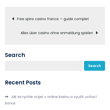
Post
Free spins casino france — guide complet
navigation
Alles über casino ohne anmeldung spielen
Search
Search
Recent Posts
Jak se rychle rozjet v online kasinu a využít uvítací
bonus