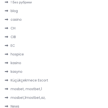
! Без рубрики
blog
casino
CH
CIB
EC
hospice
kasino
kasyno
Küçükçekmece Escort
mosbet, mostbet,1
mosbet,1mostbet,az,
News