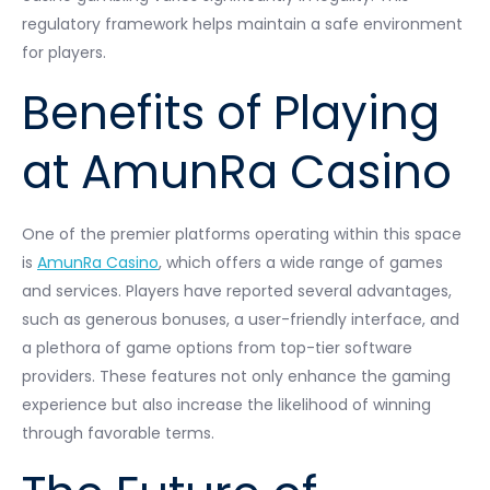
regulatory framework helps maintain a safe environment
for players.
Benefits of Playing
at AmunRa Casino
One of the premier platforms operating within this space
is
AmunRa Casino
, which offers a wide range of games
and services. Players have reported several advantages,
such as generous bonuses, a user-friendly interface, and
a plethora of game options from top-tier software
providers. These features not only enhance the gaming
experience but also increase the likelihood of winning
through favorable terms.