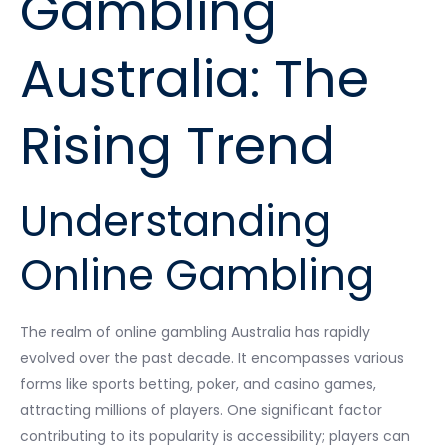
Gambling
Australia: The
Rising Trend
Understanding
Online Gambling
The realm of online gambling Australia has rapidly
evolved over the past decade. It encompasses various
forms like sports betting, poker, and casino games,
attracting millions of players. One significant factor
contributing to its popularity is accessibility; players can