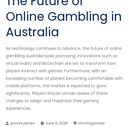
The Future of
Online Gambling in
Australia
As technology continues to advance, the future of online
gambling Australia looks promising. Innovations such as
virtual reality and blockchain are set to transform how
players interact with games. Furthermore, with an
increasing number of players becoming comfortable with
mobile platforms, the market is expected to grow
significantly. Players should remain aware of these
changes to adapt and maximize their gaming
experiences.
June 9, 2026
Uncategorized