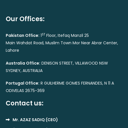
Our Offices:
ST
Pakistan Office:
1
Floor, Itefaq Manzil 25
Main Wahdat Road, Muslim Town Mor Near Abrar Center,
Lahore
Australia Office:
DENISON STREET, VILLAWOOD NSW
SYDNEY, AUSTRALIA
Portugal Office:
R GUILHERME GOMES FERNANDES, N 11 A
ODIVELAS 2675-369
Contact us:
Mr. AZAZ SADIQ (CEO)