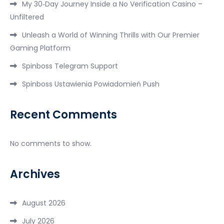
My 30‑Day Journey Inside a No Verification Casino –
Unfiltered
Unleash a World of Winning Thrills with Our Premier
Gaming Platform
Spinboss Telegram Support
Spinboss Ustawienia Powiadomień Push
Recent Comments
No comments to show.
Archives
August 2026
July 2026