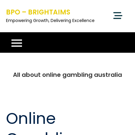
Skip
BPO – BRIGHTAIMS
to
content
Empowering Growth, Delivering Excellence
All about online gambling australia
Online