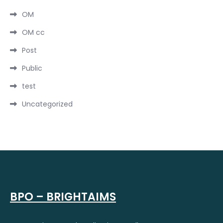
OM
OM cc
Post
Public
test
Uncategorized
BPO – BRIGHTAIMS