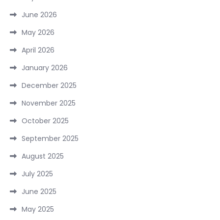
June 2026
May 2026
April 2026
January 2026
December 2025
November 2025
October 2025
September 2025
August 2025
July 2025
June 2025
May 2025