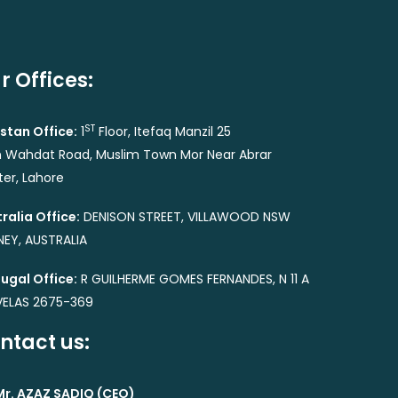
r Offices:
ST
stan Office:
1
Floor, Itefaq Manzil 25
 Wahdat Road, Muslim Town Mor Near Abrar
er, Lahore
ralia Office:
DENISON STREET, VILLAWOOD NSW
EY, AUSTRALIA
ugal Office:
R GUILHERME GOMES FERNANDES, N 11 A
VELAS 2675-369
ntact us:
Mr. AZAZ SADIQ (CEO)