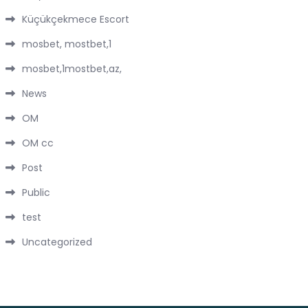
Küçükçekmece Escort
mosbet, mostbet,1
mosbet,1mostbet,az,
News
OM
OM cc
Post
Public
test
Uncategorized