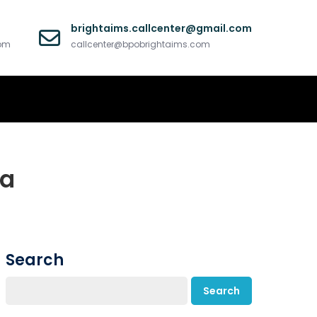
brightaims.callcenter@gmail.com
com
callcenter@bpobrightaims.com
da
Search
Search