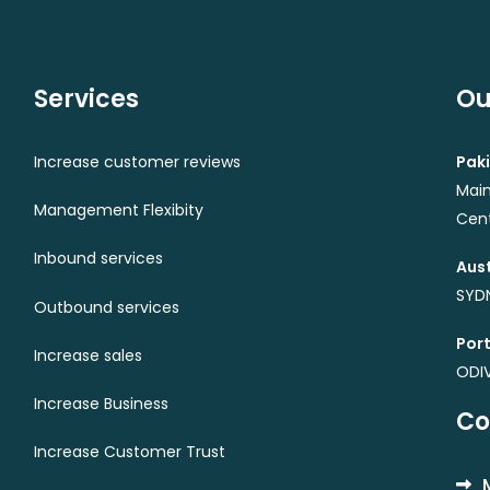
Services
Ou
Increase customer reviews
Paki
Main
Management Flexibity
Cent
Inbound services
Aust
SYDN
Outbound services
Port
Increase sales
ODI
Increase Business
Co
Increase Customer Trust