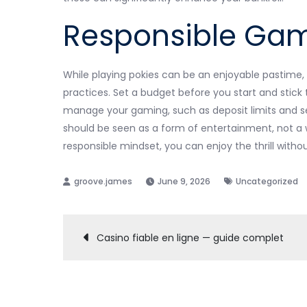
Responsible Gam
While playing pokies can be an enjoyable pastime, 
practices. Set a budget before you start and stick t
manage your gaming, such as deposit limits and s
should be seen as a form of entertainment, not 
responsible mindset, you can enjoy the thrill without
June 9, 2026
Uncategorized
Post
Casino fiable en ligne — guide complet
navigation