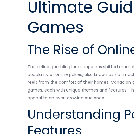
Ultimate Guid
Games
The Rise of Onlin
The online gambling landscape has shifted dramatic
popularity of online pokies, also known as slot mach
reels from the comfort of their homes. Canadian g
games, each with unique themes and features. The 
appeal to an ever-growing audience.
Understanding Po
Features