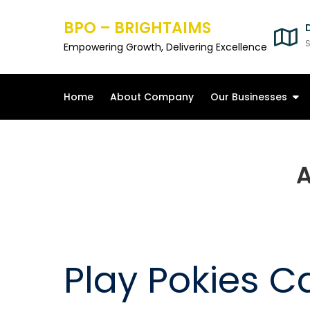
Skip
BPO – BRIGHTAIMS
to
content
S
Empowering Growth, Delivering Excellence
Home
About Company
Our Businesses
A
Play Pokies C