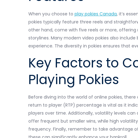
When you choose to
play pokies Canada
, it’s ess
pokies typically feature three reels and straightfo
other hand, come with five reels or more, offering
storylines. Many modern video pokies also include
experience. The diversity in pokies ensures that ev
Key Factors to 
Playing Pokies
Before diving into the world of online pokies, there 
return to player (RTP) percentage is vital as it i
players over time. Additionally, volatility levels c
offer frequent but smaller wins, while high volatili
frequency. Finally, remember to take advantage o
these can significantly enhance your bankroll.