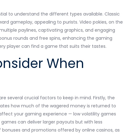
ential to understand the different types available. Classic
rward gameplay, appealing to purists. Video pokies, on the
 multiple paylines, captivating graphics, and engaging
 bonus rounds and free spins, enhancing the gaming
ery player can find a game that suits their tastes.
Consider When
are several crucial factors to keep in mind. Firstly, the
ndicates how much of the wagered money is returned to
an affect your gaming experience — low volatility games
ty games can deliver larger payouts but with less
f bonuses and promotions offered by online casinos, as