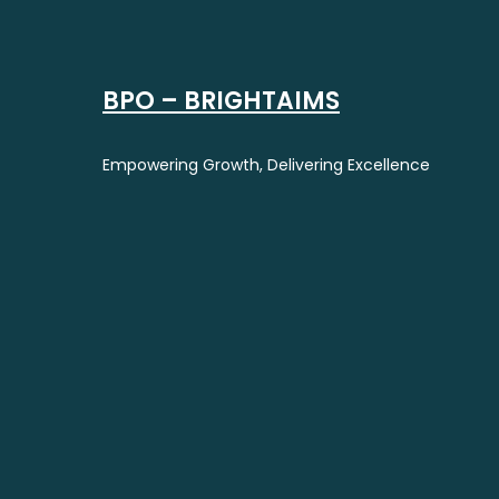
BPO – BRIGHTAIMS
Empowering Growth, Delivering Excellence