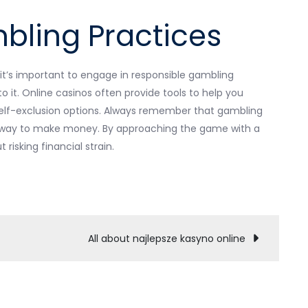
bling Practices
it’s important to engage in responsible gambling
o it. Online casinos often provide tools to help you
elf-exclusion options. Always remember that gambling
a way to make money. By approaching the game with a
 risking financial strain.
All about najlepsze kasyno online