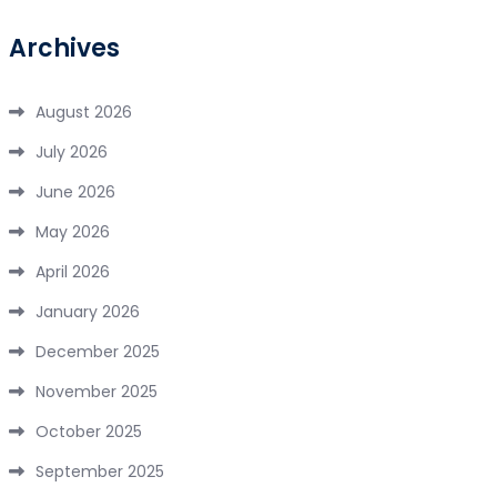
Archives
August 2026
July 2026
June 2026
May 2026
April 2026
January 2026
December 2025
November 2025
October 2025
September 2025