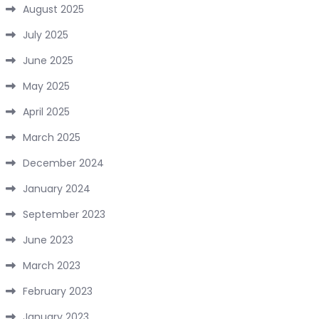
August 2025
July 2025
June 2025
May 2025
April 2025
March 2025
December 2024
January 2024
September 2023
June 2023
March 2023
February 2023
January 2023