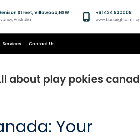
Denison Street, Villawood,NSW
+61 424 930009
ydney, Australia
www.bpobrightaims.
Services
Contact Us
ll about play pokies cana
anada: Your