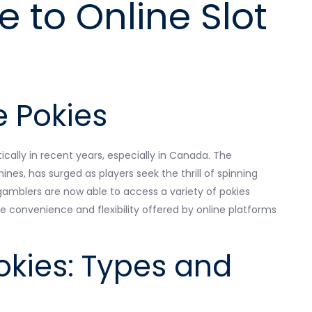
e to Online Slot
e Pokies
ally in recent years, especially in Canada. The
ines, has surged as players seek the thrill of spinning
amblers are now able to access a variety of pokies
convenience and flexibility offered by online platforms
kies: Types and