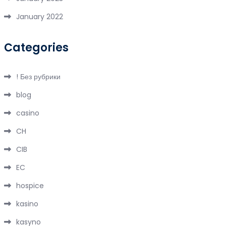
January 2022
Categories
! Без рубрики
blog
casino
CH
CIB
EC
hospice
kasino
kasyno