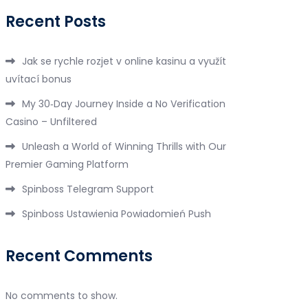
Recent Posts
Jak se rychle rozjet v online kasinu a využít
uvítací bonus
My 30‑Day Journey Inside a No Verification
Casino – Unfiltered
Unleash a World of Winning Thrills with Our
Premier Gaming Platform
Spinboss Telegram Support
Spinboss Ustawienia Powiadomień Push
Recent Comments
No comments to show.