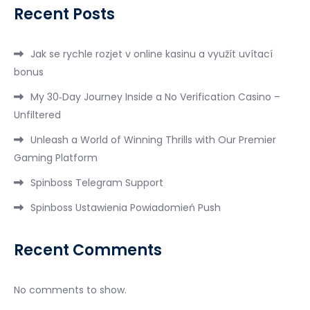
Recent Posts
Jak se rychle rozjet v online kasinu a využít uvítací
bonus
My 30‑Day Journey Inside a No Verification Casino –
Unfiltered
Unleash a World of Winning Thrills with Our Premier
Gaming Platform
Spinboss Telegram Support
Spinboss Ustawienia Powiadomień Push
Recent Comments
No comments to show.