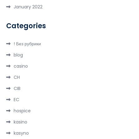
January 2022
Categories
! Без рубрики
blog
casino
CH
CIB
EC
hospice
kasino
kasyno