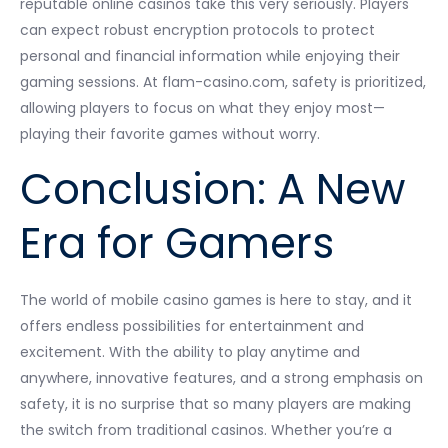
reputable online casinos take this very seriously. Players
can expect robust encryption protocols to protect
personal and financial information while enjoying their
gaming sessions. At flam-casino.com, safety is prioritized,
allowing players to focus on what they enjoy most—
playing their favorite games without worry.
Conclusion: A New
Era for Gamers
The world of mobile casino games is here to stay, and it
offers endless possibilities for entertainment and
excitement. With the ability to play anytime and
anywhere, innovative features, and a strong emphasis on
safety, it is no surprise that so many players are making
the switch from traditional casinos. Whether you’re a