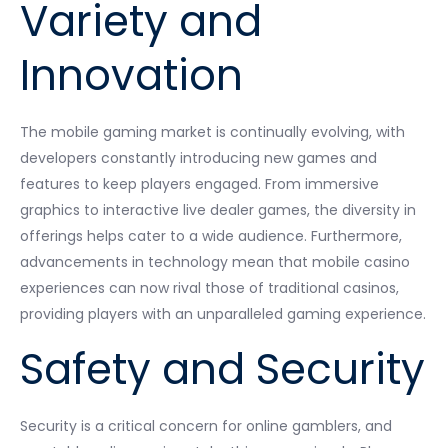
Variety and
Innovation
The mobile gaming market is continually evolving, with
developers constantly introducing new games and
features to keep players engaged. From immersive
graphics to interactive live dealer games, the diversity in
offerings helps cater to a wide audience. Furthermore,
advancements in technology mean that mobile casino
experiences can now rival those of traditional casinos,
providing players with an unparalleled gaming experience.
Safety and Security
Security is a critical concern for online gamblers, and