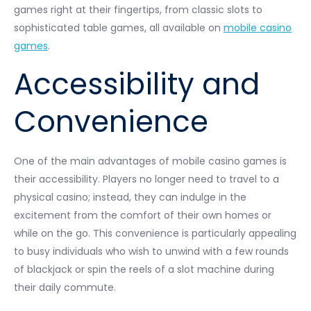
games right at their fingertips, from classic slots to
sophisticated table games, all available on
mobile casino
games
.
Accessibility and
Convenience
One of the main advantages of mobile casino games is
their accessibility. Players no longer need to travel to a
physical casino; instead, they can indulge in the
excitement from the comfort of their own homes or
while on the go. This convenience is particularly appealing
to busy individuals who wish to unwind with a few rounds
of blackjack or spin the reels of a slot machine during
their daily commute.