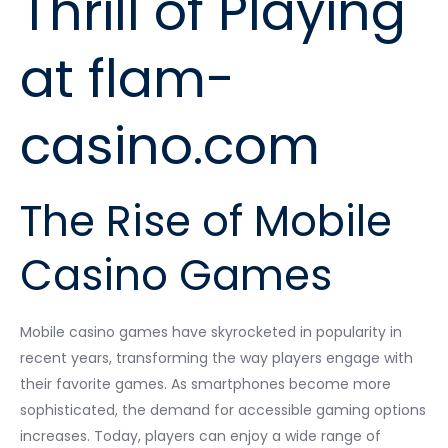
Thrill of Playing
at flam-
casino.com
The Rise of Mobile
Casino Games
Mobile casino games have skyrocketed in popularity in
recent years, transforming the way players engage with
their favorite games. As smartphones become more
sophisticated, the demand for accessible gaming options
increases. Today, players can enjoy a wide range of