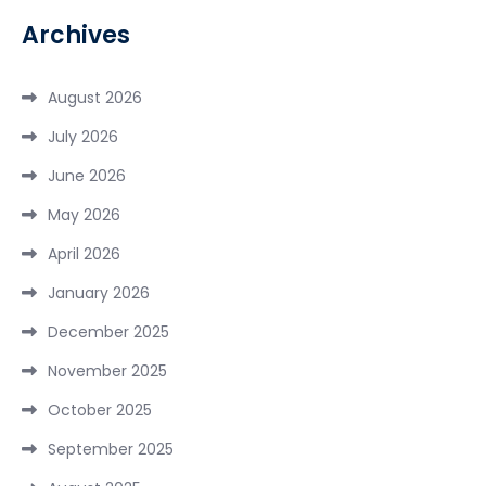
Archives
August 2026
July 2026
June 2026
May 2026
April 2026
January 2026
December 2025
November 2025
October 2025
September 2025