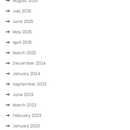
August 2025
July 2025
June 2025
May 2025
April 2025
March 2025
December 2024
January 2024
September 2023
June 2023
March 2023
February 2023
January 2023