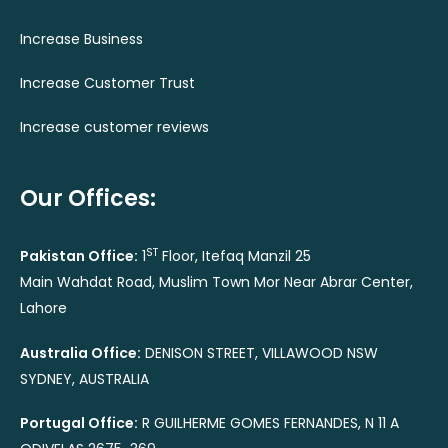
Increase Business
Increase Customer Trust
Increase customer reviews
Our Offices:
ST
Pakistan Office:
1
Floor, Itefaq Manzil 25
Main Wahdat Road, Muslim Town Mor Near Abrar Center,
Lahore
Australia Office:
DENISON STREET, VILLAWOOD NSW
SYDNEY, AUSTRALIA
Portugal Office:
R GUILHERME GOMES FERNANDES, N 11 A