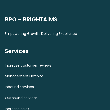
BPO – BRIGHTAIMS
Empowering Growth, Delivering Excellence
Services
Increase customer reviews
Management Flexibity
Inbound services
Outbound services
Increase sales