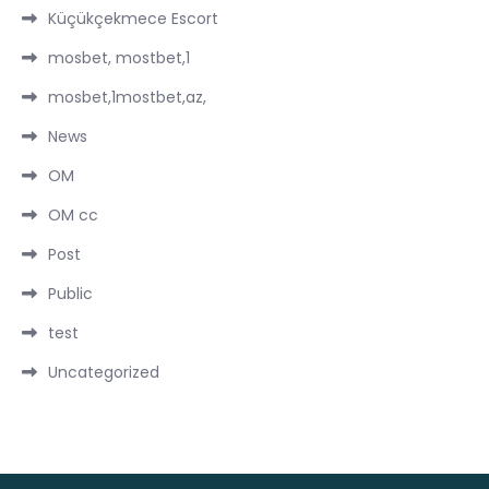
Küçükçekmece Escort
mosbet, mostbet,1
mosbet,1mostbet,az,
News
OM
OM cc
Post
Public
test
Uncategorized