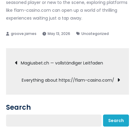
seasoned player or new to the scene, exploring platforms
like flam-casino.com can open up a world of thrilling
experiences waiting just a tap away.
May 13, 2026
Uncategorized
Post
Magiusbet.ch — vollständiger Leitfaden
navigation
Everything about https://flam-casino.com/
Search
Search