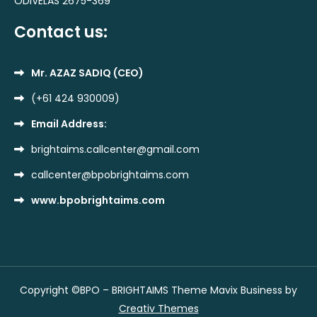
ODIVELAS 2675-369
Contact us:
Mr. AZAZ SADIQ (CEO)
(+61 424 930009)
Email Address:
brightaims.callcenter@gmail.com
callcenter@bpobrightaims.com
www.bpobrightaims.com
Copyright ©BPO – BRIGHTAIMS Theme Mavix Business by
Creativ Themes