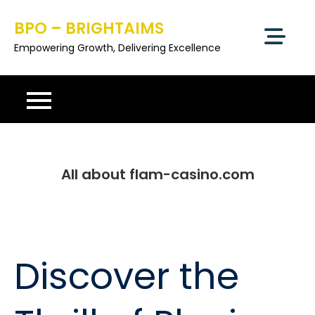
Skip
BPO – BRIGHTAIMS
to
content
Empowering Growth, Delivering Excellence
All about flam-casino.com
Discover the