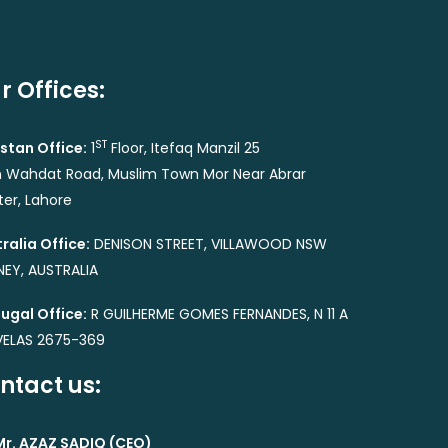
r Offices:
ST
stan Office:
1
Floor, Itefaq Manzil 25
 Wahdat Road, Muslim Town Mor Near Abrar
er, Lahore
ralia Office:
DENISON STREET, VILLAWOOD NSW
EY, AUSTRALIA
ugal Office:
R GUILHERME GOMES FERNANDES, N 11 A
VELAS 2675-369
ntact us:
Mr. AZAZ SADIQ (CEO)