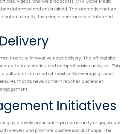
 articles, videos, and live broadcasts, CTV Globe Media
 them informed and entertained. The interactive nature
e content directly, fostering a community of informed
Delivery
ommitment to innovative news delivery. The official site
pdates, feature stories, and comprehensive analyses. This
 culture of informed citizenship. By leveraging social
e ensures that its news content reaches audiences
d engagement.
ement Initiatives
sting by actively participating in community engagement
 with viewers and promote positive social change. The