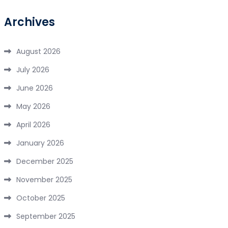
Archives
August 2026
July 2026
June 2026
May 2026
April 2026
January 2026
December 2025
November 2025
October 2025
September 2025