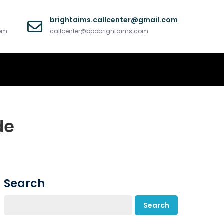
brightaims.callcenter@gmail.com
com
callcenter@bpobrightaims.com
de
Search
Search