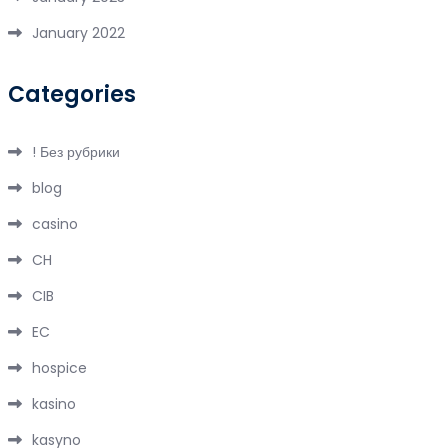
January 2022
Categories
! Без рубрики
blog
casino
CH
CIB
EC
hospice
kasino
kasyno