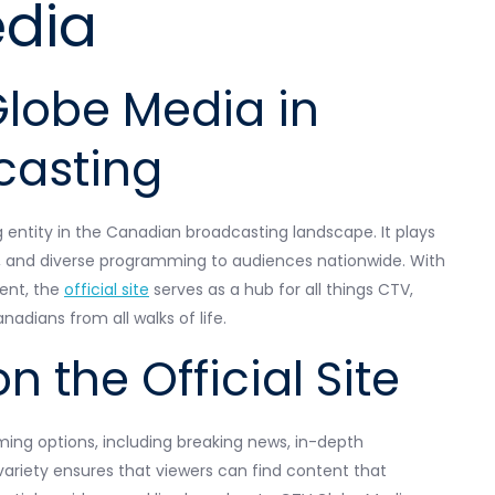
dia
Globe Media in
casting
g entity in the Canadian broadcasting landscape. It plays
nt, and diverse programming to audiences nationwide. With
ent, the
official site
serves as a hub for all things CTV,
adians from all walks of life.
n the Official Site
ming options, including breaking news, in-depth
 variety ensures that viewers can find content that