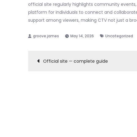
official site regularly highlights community events,
platform for individuals to connect and collabora
support among viewers, making CTV not just a broa
May 14, 2026
Uncategorized
Post
Official site — complete guide
navigation