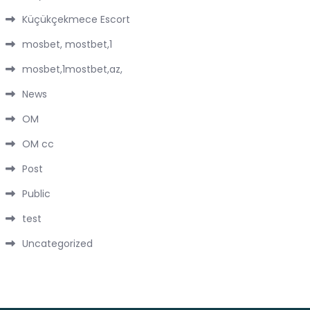
Küçükçekmece Escort
mosbet, mostbet,1
mosbet,1mostbet,az,
News
OM
OM cc
Post
Public
test
Uncategorized