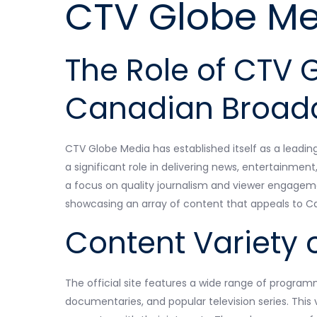
CTV Globe Me
The Role of CTV 
Canadian Broad
CTV Globe Media has established itself as a leadin
a significant role in delivering news, entertainme
a focus on quality journalism and viewer engagem
showcasing an array of content that appeals to Can
Content Variety o
The official site features a wide range of program
documentaries, and popular television series. This