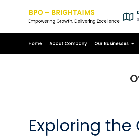
Skip
BPO – BRIGHTAIMS
to
content
S
Empowering Growth, Delivering Excellence
Home
About Company
Our Businesses
O
Exploring the O