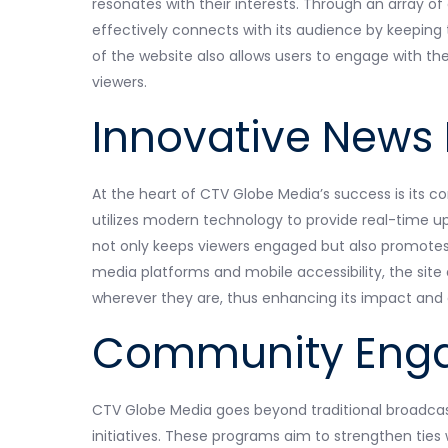
resonates with their interests. Through an array of
effectively connects with its audience by keeping
of the website also allows users to engage with th
viewers.
Innovative News 
At the heart of CTV Globe Media’s success is its c
utilizes modern technology to provide real-time u
not only keeps viewers engaged but also promotes a
media platforms and mobile accessibility, the sit
wherever they are, thus enhancing its impact an
Community Engag
CTV Globe Media goes beyond traditional broadca
initiatives. These programs aim to strengthen ties