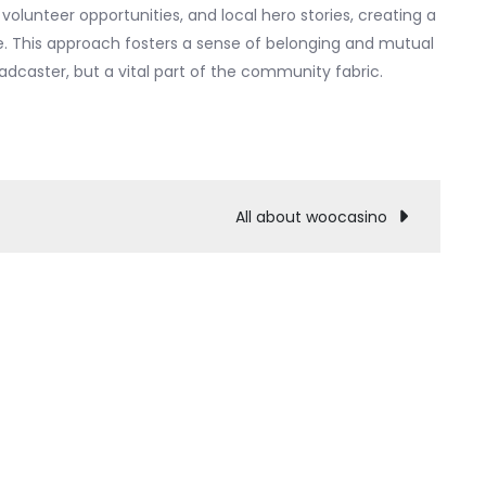
 volunteer opportunities, and local hero stories, creating a
te. This approach fosters a sense of belonging and mutual
dcaster, but a vital part of the community fabric.
All about woocasino