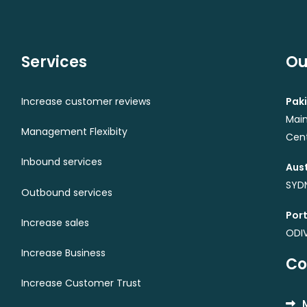
Services
Ou
Increase customer reviews
Paki
Main
Management Flexibity
Cent
Inbound services
Aust
SYDN
Outbound services
Port
Increase sales
ODI
Increase Business
Co
Increase Customer Trust