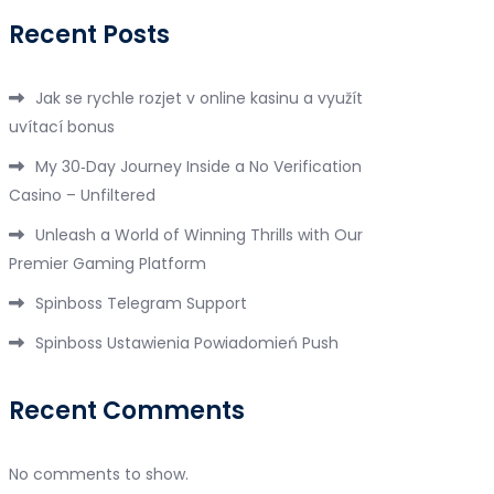
Recent Posts
Jak se rychle rozjet v online kasinu a využít
uvítací bonus
My 30‑Day Journey Inside a No Verification
Casino – Unfiltered
Unleash a World of Winning Thrills with Our
Premier Gaming Platform
Spinboss Telegram Support
Spinboss Ustawienia Powiadomień Push
Recent Comments
No comments to show.