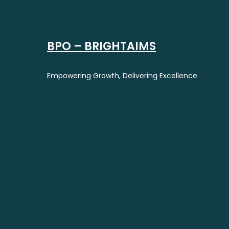
BPO – BRIGHTAIMS
Empowering Growth, Delivering Excellence