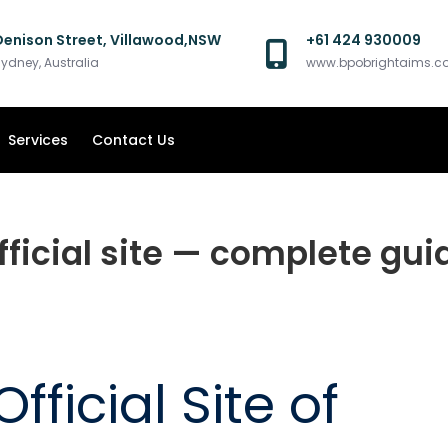
Denison Street, Villawood,NSW
+61 424 930009
ydney, Australia
www.bpobrightaims.
Services
Contact Us
fficial site — complete gui
fficial Site of