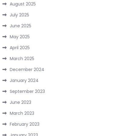
August 2025
July 2025
June 2025
May 2025
April 2025
March 2025
December 2024
January 2024
September 2023
June 2023
March 2023
February 2023
January 2023