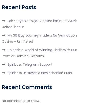
Recent Posts
Jak se rychle rozjet v online kasinu a využít
uvítací bonus
My 30‑Day Journey Inside a No Verification
Casino – Unfiltered
Unleash a World of Winning Thrills with Our
Premier Gaming Platform
Spinboss Telegram Support
Spinboss Ustawienia Powiadomień Push
Recent Comments
No comments to show.