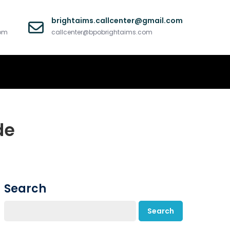
brightaims.callcenter@gmail.com
com
callcenter@bpobrightaims.com
de
Search
Search