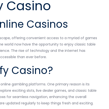
fy Casino
Online Casinos
scape, offering convenient access to a myriad of games
e world now have the opportunity to enjoy classic table
nce. The rise of technology and the internet has
ccessible than ever before.
fy Casino?
online gambling platforms. One primary reason is its
plore exciting slots, live dealer games, and classic table
llows for seamless navigation, enhancing the overall
re updated regularly to keep things fresh and exciting.