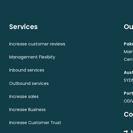
Services
Ou
Increase customer reviews
Paki
Main
Management Flexibity
Cent
Inbound services
Aust
SYDN
Outbound services
Port
Increase sales
ODI
Increase Business
Co
Increase Customer Trust