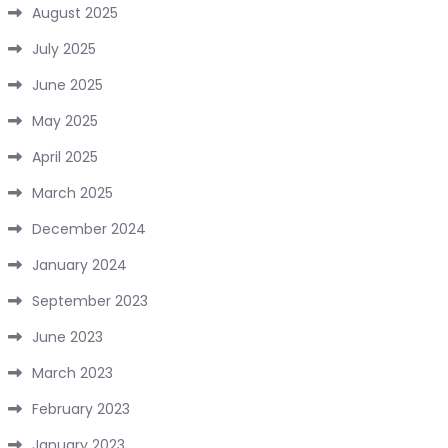
August 2025
July 2025
June 2025
May 2025
April 2025
March 2025
December 2024
January 2024
September 2023
June 2023
March 2023
February 2023
January 2023