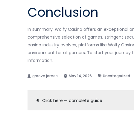
Conclusion
In summary, Wolfy Casino offers an exceptional o
comprehensive selection of games, stringent secur
casino industry evolves, platforms like Wolfy Casi
environment for all gamers. To start your journey 
information.
May 14, 2026
Uncategorized
Post
Click here — complete guide
navigation