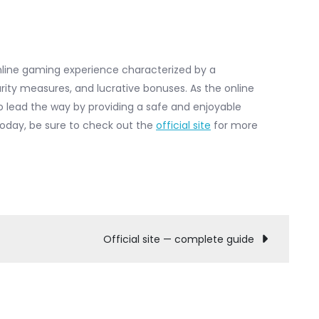
nline gaming experience characterized by a
ity measures, and lucrative bonuses. As the online
no lead the way by providing a safe and enjoyable
today, be sure to check out the
official site
for more
Official site — complete guide