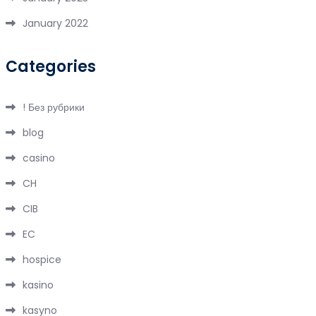
January 2022
Categories
! Без рубрики
blog
casino
CH
CIB
EC
hospice
kasino
kasyno