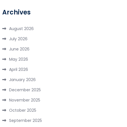
Archives
August 2026
July 2026
June 2026
May 2026
April 2026
January 2026
December 2025
November 2025
October 2025
September 2025