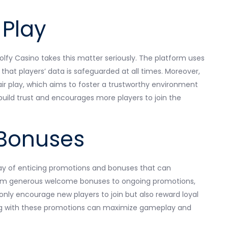
 Play
olfy Casino takes this matter seriously. The platform uses
hat players’ data is safeguarded at all times. Moreover,
ir play, which aims to foster a trustworthy environment
build trust and encourages more players to join the
Bonuses
ray of enticing promotions and bonuses that can
From generous welcome bonuses to ongoing promotions,
only encourage new players to join but also reward loyal
ng with these promotions can maximize gameplay and