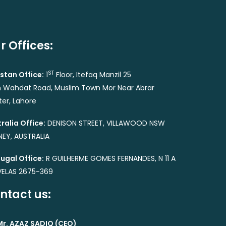
r Offices:
ST
stan Office:
1
Floor, Itefaq Manzil 25
 Wahdat Road, Muslim Town Mor Near Abrar
er, Lahore
ralia Office:
DENISON STREET, VILLAWOOD NSW
EY, AUSTRALIA
ugal Office:
R GUILHERME GOMES FERNANDES, N 11 A
VELAS 2675-369
ntact us:
Mr. AZAZ SADIQ (CEO)