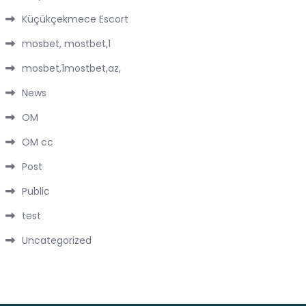
Küçükçekmece Escort
mosbet, mostbet,1
mosbet,1mostbet,az,
News
OM
OM cc
Post
Public
test
Uncategorized