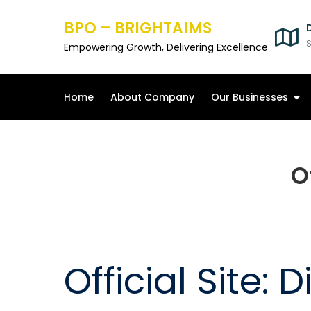
Skip
BPO – BRIGHTAIMS
to
content
S
Empowering Growth, Delivering Excellence
Home
About Company
Our Businesses
O
Official Site: 