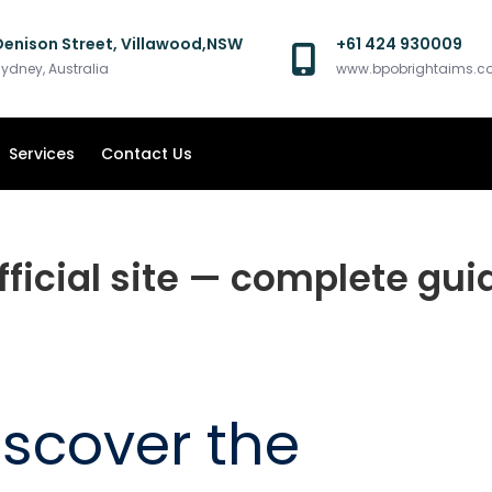
Denison Street, Villawood,NSW
+61 424 930009
ydney, Australia
www.bpobrightaims.
Services
Contact Us
fficial site — complete gui
Discover the