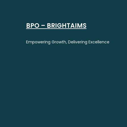
BPO – BRIGHTAIMS
Empowering Growth, Delivering Excellence