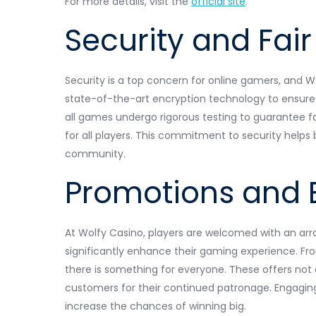
For more details, visit the
official site
.
Security and Fair
Security is a top concern for online gamers, and W
state-of-the-art encryption technology to ensure t
all games undergo rigorous testing to guarantee fa
for all players. This commitment to security helps 
community.
Promotions and 
At Wolfy Casino, players are welcomed with an ar
significantly enhance their gaming experience. 
there is something for everyone. These offers not 
customers for their continued patronage. Engagi
increase the chances of winning big.