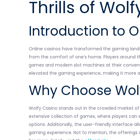
Thrills of Wol
Introduction to 
Online casinos have transformed the gaming land
from the comfort of one’s home. Players around th
games and modern slot machines at their convenie
elevated the gaming experience, making it more a
Why Choose Wol
Wolfy Casino stands out in the crowded market of 
extensive collection of games, where players can ex
options. Additionally, the user-friendly interface a
gaming experience. Not to mention, the offerings a